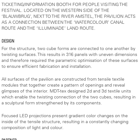
TICKETING/INFORMATION BOOTH FOR PEOPLE VISITING THE
FESTIVAL. LOCATED ON THE WESTERN SIDE OF THE
‘BLAUWBRUG’, NEXT TO THE RIVER AMSTEL, THE PAVILION ACTS
AS A CONNECTION BETWEEN THE ‘WATERCOLOUR’ CANAL
ROUTE AND THE ‘ILLUMINADE’ LAND ROUTE.
DESIGN
For the structure, two cube forms are connected to one another by
twisting surfaces. This results in 316 panels with uneven dimensions
and therefore required the parametric optimisation of these surfaces
to ensure efficient fabrication and installation.
All surfaces of the pavilion are constructed from tensile textile
modules that together create a pattern of openings and reveal
glimpses of the interior. MDT-tex designed 2d and 3d textile units
which enable the twisting connection of the two cubes, resulting in
a sculptural form strengthened by its components.
Focused LED projections present gradient color changes on the
inside of the tensile structure, resulting in a constantly changing
composition of light and colour.