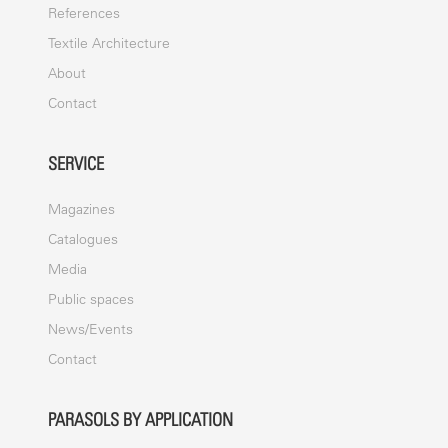
References
Textile Architecture
About
Contact
SERVICE
Magazines
Catalogues
Media
Public spaces
News/Events
Contact
PARASOLS BY APPLICATION