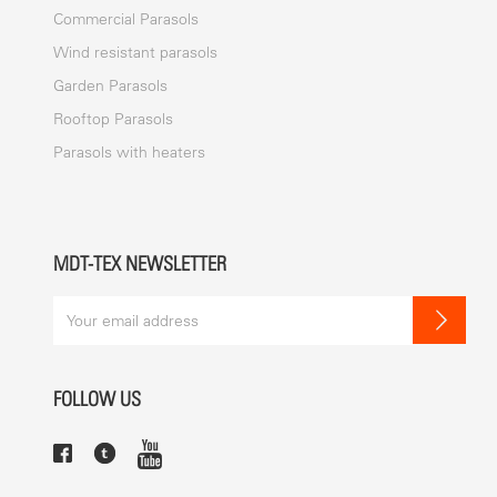
Commercial Parasols
Wind resistant parasols
Garden Parasols
Rooftop Parasols
Parasols with heaters
MDT-TEX NEWSLETTER
FOLLOW US