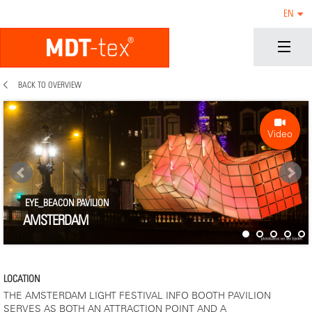
EN
BACK TO OVERVIEW
Video
EYE_BEACON PAVILION
AMSTERDAM
LOCATION
THE AMSTERDAM LIGHT FESTIVAL INFO BOOTH PAVILION
SERVES AS BOTH AN ATTRACTION POINT AND A