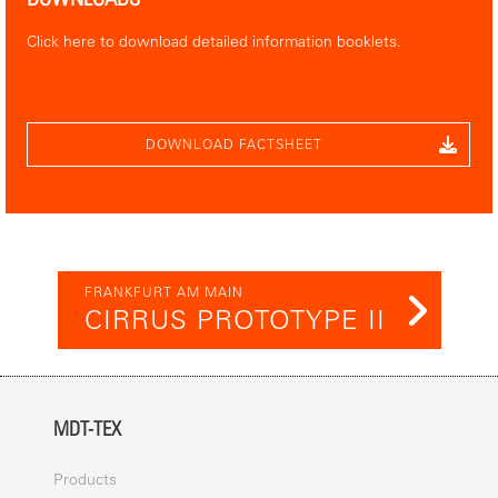
Click here to download detailed information booklets.
DOWNLOAD FACTSHEET
FRANKFURT AM MAIN
CIRRUS PROTOTYPE II
MDT-TEX
Products