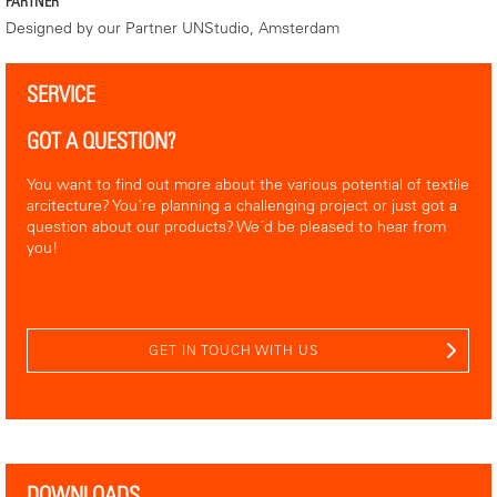
PARTNER
Designed by our Partner UNStudio, Amsterdam
SERVICE
GOT A QUESTION?
You want to find out more about the various potential of textile
arcitecture? You´re planning a challenging project or just got a
question about our products? We´d be pleased to hear from
you!
GET IN TOUCH WITH US
DOWNLOADS