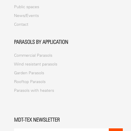
Public spaces
News/Events
Contact
PARASOLS BY APPLICATION
Commercial Parasols
Wind resistant parasols
Garden Parasols
Rooftop Parasols
Parasols with heaters
MDT-TEX NEWSLETTER