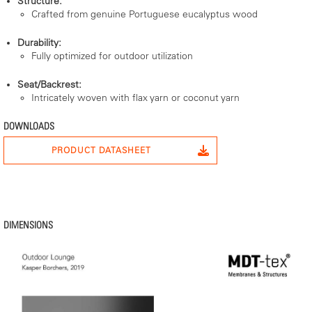
Structure:
Crafted from genuine Portuguese eucalyptus wood
Durability:
Fully optimized for outdoor utilization
Seat/Backrest:
Intricately woven with flax yarn or coconut yarn
DOWNLOADS
PRODUCT DATASHEET
DIMENSIONS