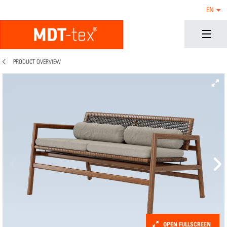
EN
PRODUCT OVERVIEW
OPEN FULLSCREEN