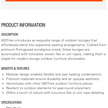
PRODUCT INFORMATION
DESCRIPTION
MDT-tex introduces an exquisite range of outdoor lounges that
effortlessly blend into expansive seating arrangements. Crafted from
premium Portuguese eucalyptus wood, these lounges are
accentuated with intricately woven flax or coir ropes, making them a
staple for modern lounge outdoor furniture aficionados.
BENEFITS & FEATURES
Modular design enables flexible and vast seating combinations.
Premium materials ensure durability and an upscale aesthetic.
Harmonizes with other MDT-tex outdoor furniture pieces.
Resilient to outdoor elements for year-round enjoyment.
Offers a touch of nature with luxurious flax or coir rope detailing.
SPECIFICATIONS