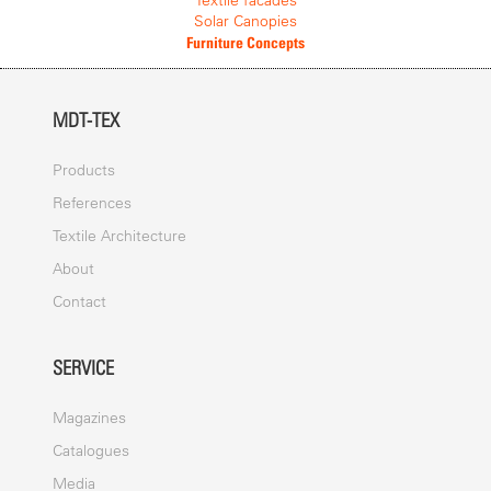
Textile facades
Solar Canopies
Furniture Concepts
MDT-TEX
Products
References
Textile Architecture
About
Contact
SERVICE
Magazines
Catalogues
Media