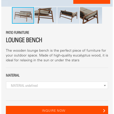
PATIO FURNITURE
LOUNGE BENCH
The wooden lounge bench is the perfect piece of furniture for
your outdoor space. Made of high-quality eucalyptus wood, it is
ideal for relaxing in the sun or under the stars
MATERIAL
MATERIAL
undefined
INQUIRE NOW