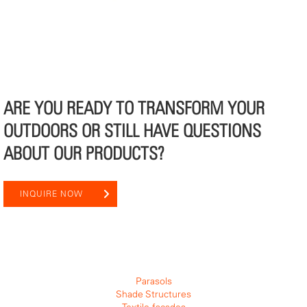
ARE YOU READY TO TRANSFORM YOUR
OUTDOORS OR STILL HAVE QUESTIONS
ABOUT OUR PRODUCTS?
INQUIRE NOW
Parasols
Shade Structures