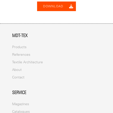
DOWNLOAD
MDT-TEX
Products
References
Textile Architecture
About
Contact
SERVICE
Magazines
Catalogues