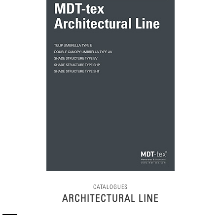
CATALOGUES
ARCHITECTURAL LINE