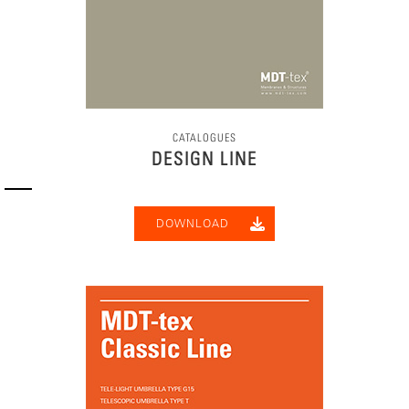
CATALOGUES
DESIGN LINE
DOWNLOAD