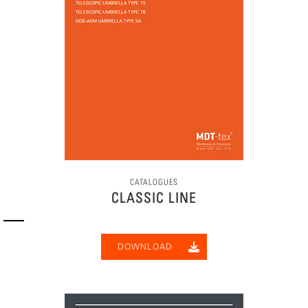
CATALOGUES
CLASSIC LINE
DOWNLOAD