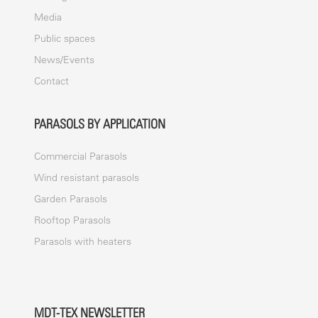
Media
Public spaces
News/Events
Contact
PARASOLS BY APPLICATION
Commercial Parasols
Wind resistant parasols
Garden Parasols
Rooftop Parasols
Parasols with heaters
MDT-TEX NEWSLETTER