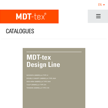
EN
CATALOGUES