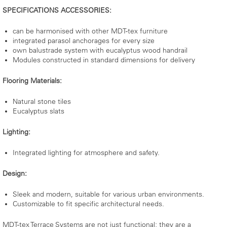
SPECIFICATIONS ACCESSORIES:
can be harmonised with other MDT-tex furniture
integrated parasol anchorages for every size
own balustrade system with eucalyptus wood handrail
Modules constructed in standard dimensions for delivery
Flooring Materials:
Natural stone tiles
Eucalyptus slats
Lighting:
Integrated lighting for atmosphere and safety.
Design:
Sleek and modern, suitable for various urban environments.
Customizable to fit specific architectural needs.
MDT-tex Terrace Systems are not just functional; they are a