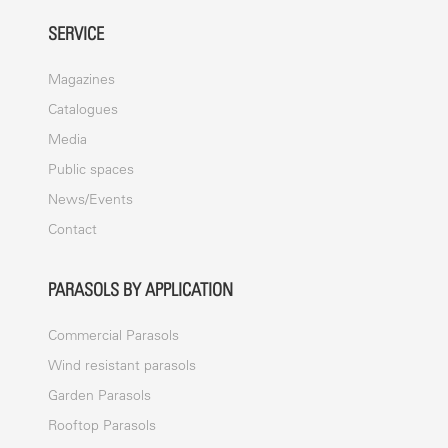
SERVICE
Magazines
Catalogues
Media
Public spaces
News/Events
Contact
PARASOLS BY APPLICATION
Commercial Parasols
Wind resistant parasols
Garden Parasols
Rooftop Parasols