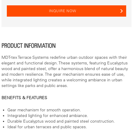
INQUIRE NOW
PRODUCT INFORMATION
MDT-tex Terrace Systems redefine urban outdoor spaces with their
elegant and functional design. These systems, featuring Eucalyptus
wood and painted steel, offer a harmonious blend of natural beauty
and modern resilience. The gear mechanism ensures ease of use,
while integrated lighting creates a welcoming ambiance in urban
settings like parks and public areas.
BENEFITS & FEATURES
Gear mechanism for smooth operation.
Integrated lighting for enhanced ambiance.
Durable Eucalyptus wood and painted steel construction.
Ideal for urban terraces and public spaces.