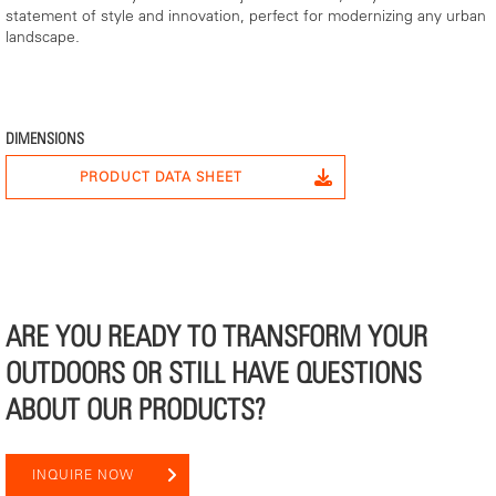
statement of style and innovation, perfect for modernizing any urban
landscape.
DIMENSIONS
PRODUCT DATA SHEET
ARE YOU READY TO TRANSFORM YOUR
OUTDOORS OR STILL HAVE QUESTIONS
ABOUT OUR PRODUCTS?
INQUIRE NOW