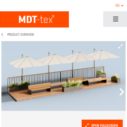
EN
PRODUCT OVERVIEW
OPEN FULLSCREEN