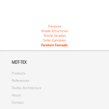
Parasols
Shade Structures
Textile facades
Solar Canopies
Furniture Concepts
MDT-TEX
Products
References
Textile Architecture
About
Contact