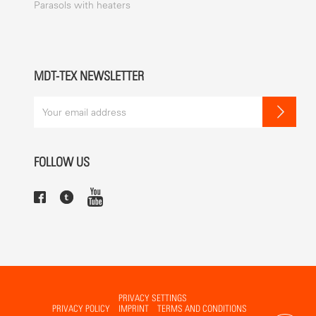
Parasols with heaters
MDT-TEX NEWSLETTER
FOLLOW US
PRIVACY SETTINGS
PRIVACY POLICY
IMPRINT
TERMS AND CONDITIONS