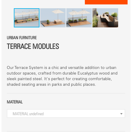
URBAN FURNITURE
TERRACE MODULES
Our Terrace System is a chic and versatile addition to urban
outdoor spaces, crafted from durable Eucalyptus wood and
sleek painted steel. It's perfect for creating comfortable,
shaded seating areas in parks and public places.
MATERIAL
MATERIAL
undefined