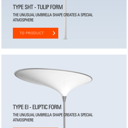
TYPE SHT - TULIP FORM
THE UNUSUAL UMBRELLA SHAPE CREATES A SPECIAL
ATMOSPHERE
TO PRODUCT
TYPE EI - ELIPTIC FORM
THE UNUSUAL UMBRELLA SHAPE CREATES A SPECIAL
ATMOSPHERE