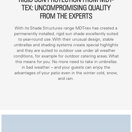
TEX: UNCOMPROMISING QUALITY
FROM THE EXPERTS
With its Shade Structures range MDT-tex has created a
permanently installed, rigid sun shade excellently suited
to year-round use. With their unusual design, stable
umbrellas and shading systems create special highlights
and they are suited to outdoor use under all weather
conditions, for example for outdoor catering areas. What
this means for you: No more need to take in umbrellas
in bad weather – and your guests can enjoy the
advantages of your patio even in the winter cold, snow,
and rain.