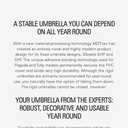
A STABLE UMBRELLA YOU CAN DEPEND
ON ALL YEAR ROUND
With a new material-processing technology MDT-tex has
created an entirely novel and highly modern product
design for its fixed umbrella designs, Models SHP and
SHT. The unique adhesive bonding technology used for
Pagoda and Tulip models permanently secures the PVC
cover and lends very high durability. Although the rigid
umbrellas are primarily recommended for year-round
use, you naturally have the option of taking them down.
The rigid umbrellas cannot be closed, however.
YOUR UMBRELLA FROM THE EXPERTS:
ROBUST, DECORATIVE AND USABLE
YEAR ROUND
Durability and stability are characteristics which are