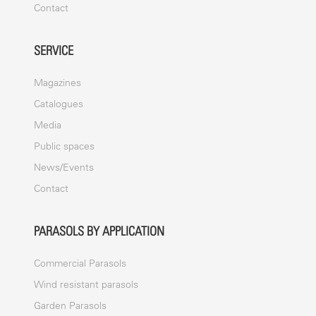
Contact
SERVICE
Magazines
Catalogues
Media
Public spaces
News/Events
Contact
PARASOLS BY APPLICATION
Commercial Parasols
Wind resistant parasols
Garden Parasols