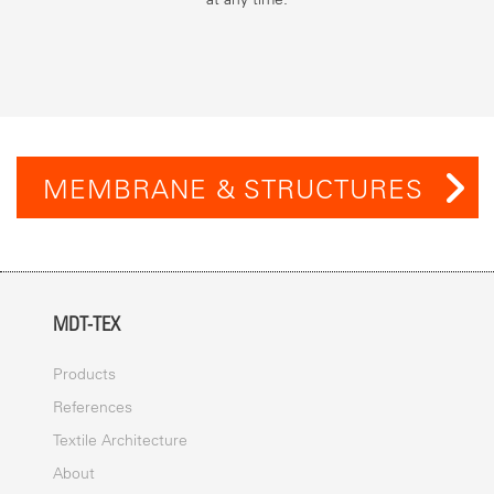
MEMBRANE & STRUCTURES
MDT-TEX
Products
References
Textile Architecture
About