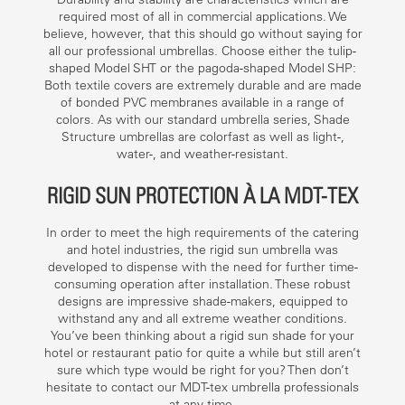
required most of all in commercial applications. We
believe, however, that this should go without saying for
all our professional umbrellas. Choose either the tulip-
shaped Model SHT or the pagoda-shaped Model SHP:
Both textile covers are extremely durable and are made
of bonded PVC membranes available in a range of
colors. As with our standard umbrella series, Shade
Structure umbrellas are colorfast as well as light-,
water-, and weather-resistant.
RIGID SUN PROTECTION À LA MDT-TEX
In order to meet the high requirements of the catering
and hotel industries, the rigid sun umbrella was
developed to dispense with the need for further time-
consuming operation after installation. These robust
designs are impressive shade-makers, equipped to
withstand any and all extreme weather conditions.
You’ve been thinking about a rigid sun shade for your
hotel or restaurant patio for quite a while but still aren’t
sure which type would be right for you? Then don’t
hesitate to contact our MDT-tex umbrella professionals
at any time.