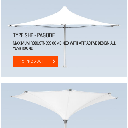
TYPE SHP - PAGODE
MAXIMUM ROBUSTNESS COMBINED WITH ATTRACTIVE DESIGN ALL
YEAR ROUND
TO PRODUCT