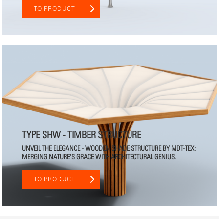
TO PRODUCT
TYPE SHW - TIMBER STRUCTURE
UNVEIL THE ELEGANCE - WOODEN SHADE STRUCTURE BY MDT-TEX:
MERGING NATURE'S GRACE WITH ARCHITECTURAL GENIUS.
TO PRODUCT