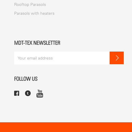
Rooftop Parasols
Parasols with heaters
MDT-TEX NEWSLETTER
FOLLOW US