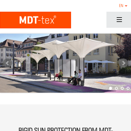
EN
RIGID SUN PROTECTION FROM MDT-