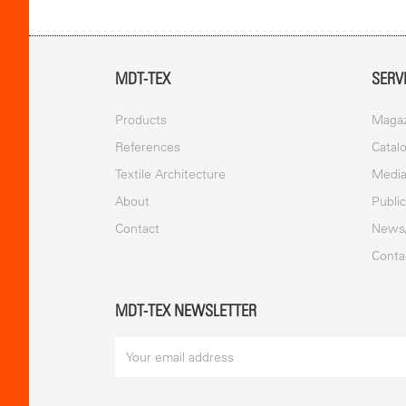
MDT-TEX
SERV
Products
Magaz
References
Catal
Textile Architecture
Medi
About
Publi
Contact
News
Conta
MDT-TEX NEWSLETTER