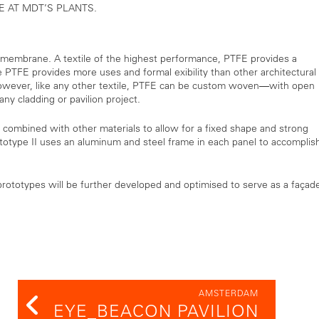
E AT MDT’S PLANTS.
 membrane. A textile of the highest performance, PTFE provides a
ile PTFE provides more uses and formal exibility than other architectural
However, like any other textile, PTFE can be custom woven—with open
y cladding or pavilion project.
 combined with other materials to allow for a fixed shape and strong
totype II uses an aluminum and steel frame in each panel to accomplis
ototypes will be further developed and optimised to serve as a façad
AMSTERDAM
EYE_BEACON PAVILION