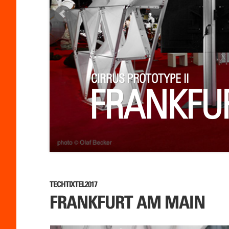
CIRRUS PROTOTYPE II
FRANKFU
TECHTIXTEL2017
FRANKFURT AM MAIN