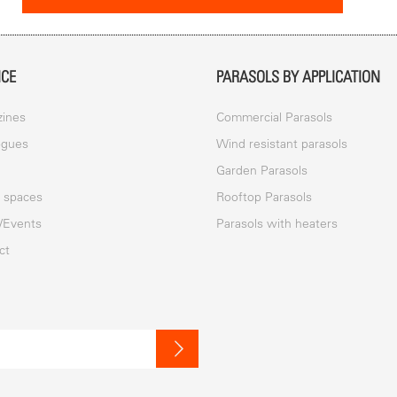
ICE
PARASOLS BY APPLICATION
ines
Commercial Parasols
ogues
Wind resistant parasols
a
Garden Parasols
c spaces
Rooftop Parasols
/Events
Parasols with heaters
ct