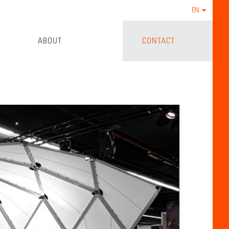
EN
ABOUT
CONTACT