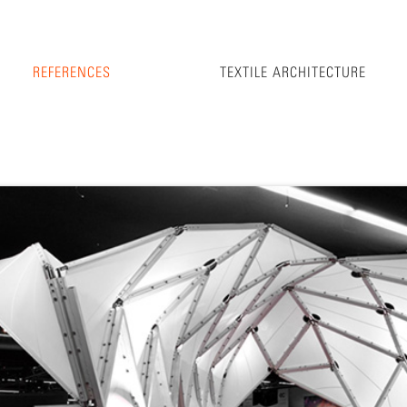
REFERENCES
TEXTILE ARCHITECTURE