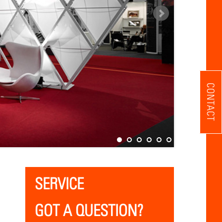
CONTACT
SERVICE
GOT A QUESTION?