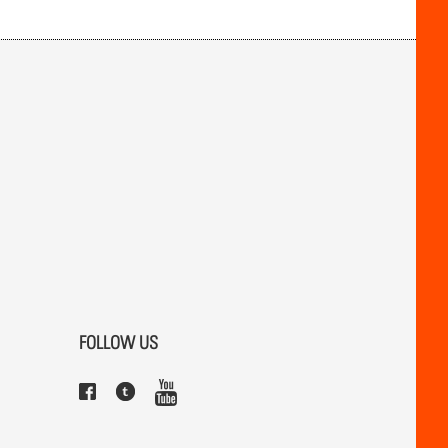
FOLLOW US