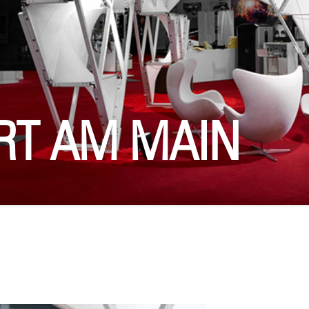
RT AM MAIN