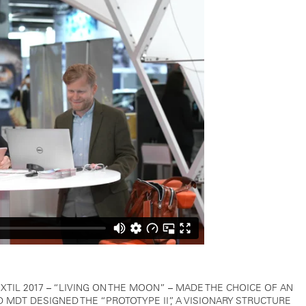
TIL 2017 – “LIVING ON THE MOON” – MADE THE CHOICE OF AN
MDT DESIGNED THE “PROTOTYPE II”, A VISIONARY STRUCTURE