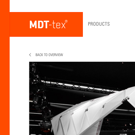
PRODUCTS
BACK TO OVERVIEW