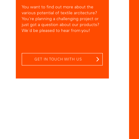
You want to find out more about the
various potential of textile arcitecture?
You´re planning a challenging project or
just got a question about our products?
We´d be pleased to hear from you!
GET IN TOUCH WITH US