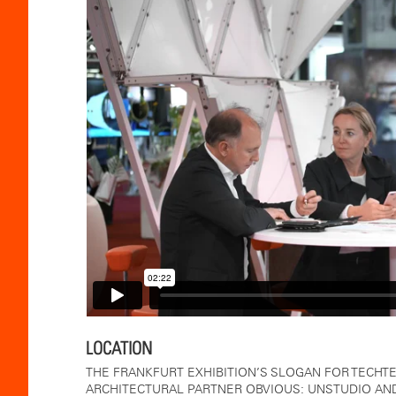
LOCATION
THE FRANKFURT EXHIBITION’S SLOGAN FOR TECHTEX
ARCHITECTURAL PARTNER OBVIOUS: UNSTUDIO AND 