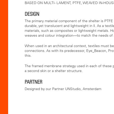
BASED ON MULTI- LAMENT, PTFE, WEAVED IN-HOUS
DESIGN
The primary material component of the shelter is PTFE
durable, yet translucent and lightweight in ll. As a text
materials, such as composites or lightweight metals. 
weaves and colour integration—to match the needs of an
When used in an architectural context, textiles must be
connections. As with its predecessor, Eye_Beacon, Pro
this.
The framed membrane strategy used in each of these pr
a second skin or a shelter structure.
PARTNER
Designed by our Partner UNStudio, Amsterdam