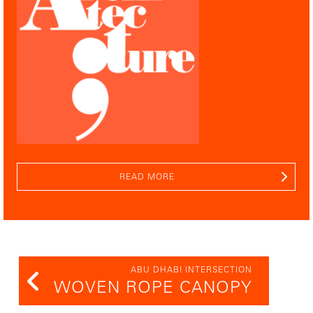
READ MORE
ABU DHABI INTERSECTION
WOVEN ROPE CANOPY