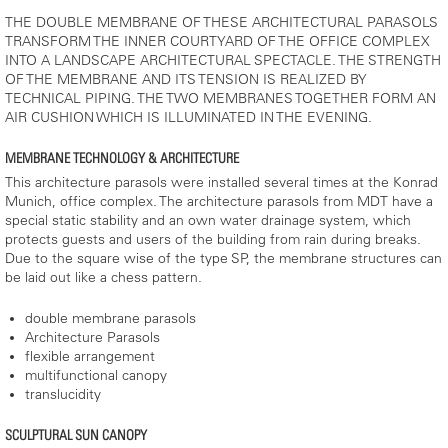
THE DOUBLE MEMBRANE OF THESE ARCHITECTURAL PARASOLS
TRANSFORM THE INNER COURTYARD OF THE OFFICE COMPLEX
INTO A LANDSCAPE ARCHITECTURAL SPECTACLE. THE STRENGTH
OF THE MEMBRANE AND ITS TENSION IS REALIZED BY
TECHNICAL PIPING. THE TWO MEMBRANES TOGETHER FORM AN
AIR CUSHION WHICH IS ILLUMINATED IN THE EVENING.
MEMBRANE TECHNOLOGY & ARCHITECTURE
This architecture parasols were installed several times at the Konrad
Munich, office complex. The architecture parasols from MDT have a
special static stability and an own water drainage system, which
protects guests and users of the building from rain during breaks.
Due to the square wise of the type SP, the membrane structures can
be laid out like a chess pattern.
double membrane parasols
Architecture Parasols
flexible arrangement
multifunctional canopy
translucidity
SCULPTURAL SUN CANOPY