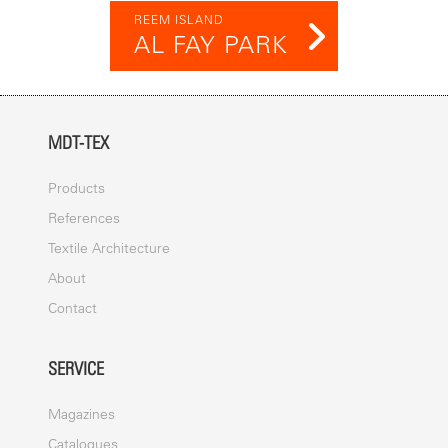
REEM ISLAND
AL FAY PARK
MDT-TEX
Products
References
Textile Architecture
About
Contact
SERVICE
Magazines
Catalogues