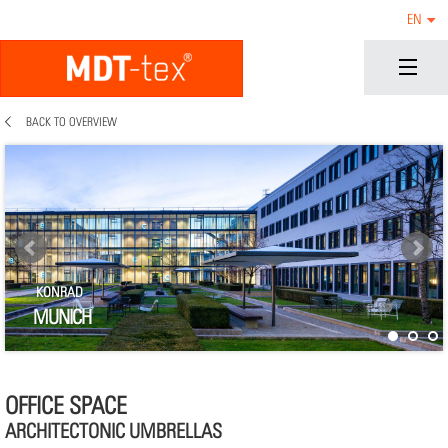
EN
BACK TO OVERVIEW
KONRAD
MUNICH
OFFICE SPACE
ARCHITECTONIC UMBRELLAS