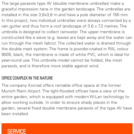
The large parasols type AV (double membrane umbrellas) make a
graceful impression here in the garden landscape. The umbrellas are
installed in the size 3,6x3,6 m and have a pole diameter of 150 mm.
In this project, two individual umbrellas were always connected by a
rain gutter and thus form a roof landscape of 3.6 x 7.2 metres. The
umbrella is designed to collect rainwater. The upper membrane is
constructed like a sieve (e.g. leaves are kept away and the water can
run through the mesh fabric). The collected water is drained through
the double mast system. The frame is powder-coated in RAL colour
9005, black, the membrane is made of white PVC, which is ideal for
year-round use. This umbrella model cannot be folded, like most
parasols, and is therefore more stable against wind.
OFFICE COMPLEX IN THE NATURE
The company Konrad offers rentable office space at the former
Munich Riem Airport. The light-flooded offices have a view of the
entire garden, which is equipped with modern W-Lan technology to
allow working outside. In order to ensure shady places in the
garden, several fixed double membrane parasols of the type AV have
been installed.
SERVICE