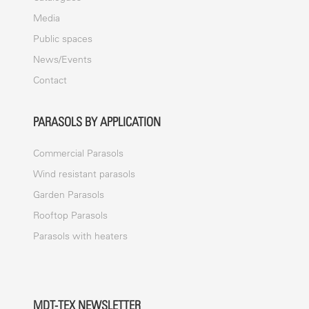
Media
Public spaces
News/Events
Contact
PARASOLS BY APPLICATION
Commercial Parasols
Wind resistant parasols
Garden Parasols
Rooftop Parasols
Parasols with heaters
MDT-TEX NEWSLETTER