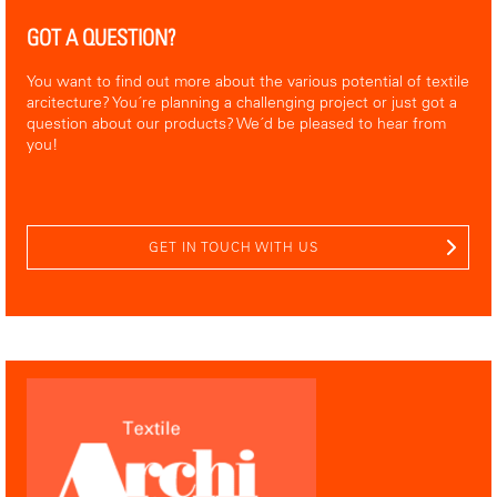
GOT A QUESTION?
You want to find out more about the various potential of textile
arcitecture? You´re planning a challenging project or just got a
question about our products? We´d be pleased to hear from
you!
GET IN TOUCH WITH US