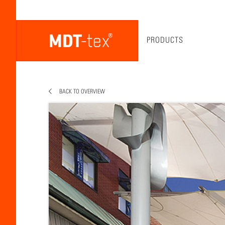
PRODUCTS
BACK TO OVERVIEW