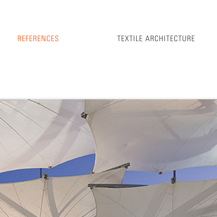
REFERENCES
TEXTILE ARCHITECTURE