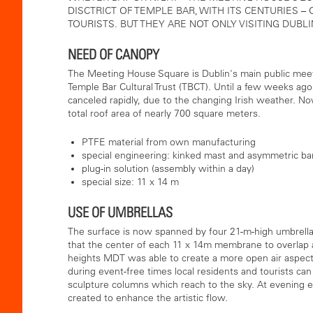
DISCTRICT OF TEMPLE BAR, WITH ITS CENTURIES –
TOURISTS. BUT THEY ARE NOT ONLY VISITING DUBL
NEED OF CANOPY
The Meeting House Square is Dublin's main public meeti
Temple Bar Cultural Trust (TBCT). Until a few weeks ago
canceled rapidly, due to the changing Irish weather. Now
total roof area of ​​nearly 700 square meters.
PTFE material from own manufacturing
special engineering: kinked mast and asymmetric ba
plug-in solution (assembly within a day)
special size: 11 x 14 m
USE OF UMBRELLAS
The surface is now spanned by four 21-m-high umbrellas 
that the center of each 11 x 14m membrane to overlap 
heights MDT was able to create a more open air aspec
during event-free times local residents and tourists ca
sculpture columns which reach to the sky. At evening e
created to enhance the artistic flow.