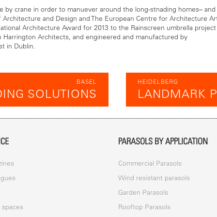
ce by crane in order to manuever around the long-stnading homes– and
 Architecture and Design and The European Centre for Architecture Ar
tional Architecture Award for 2013 to the Rainscreen umbrella project
n Harrington Architects, and engineered and manufactured by
t in Dublin.
BASEL
HEIDELBERG
ING SOLUTIONS
LANDMARK P
ICE
PARASOLS BY APPLICATION
ines
Commercial Parasols
ogues
Wind resistant parasols
a
Garden Parasols
c spaces
Rooftop Parasols