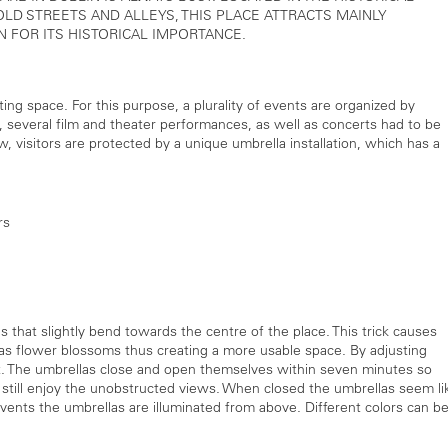
 OLD STREETS AND ALLEYS, THIS PLACE ATTRACTS MAINLY
IN FOR ITS HISTORICAL IMPORTANCE.
ng space. For this purpose, a plurality of events are organized by
, several film and theater performances, as well as concerts had to be
, visitors are protected by a unique umbrella installation, which has a
rs
that slightly bend towards the centre of the place. This trick causes
as flower blossoms thus creating a more usable space. By adjusting
t. The umbrellas close and open themselves within seven minutes so
n still enjoy the unobstructed views. When closed the umbrellas seem li
vents the umbrellas are illuminated from above. Different colors can b