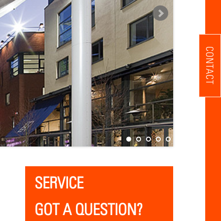
CONTACT
SERVICE
GOT A QUESTION?