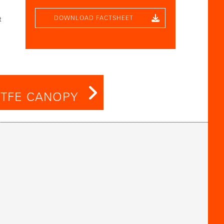
DOWNLOAD FACTSHEET
t
TFE CANOPY