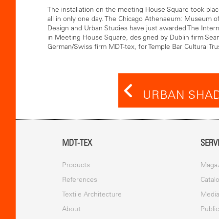
The installation on the meeting House Square took pla
all in only one day. The Chicago Athenaeum: Museum of
Design and Urban Studies have just awarded The Interna
in Meeting House Square, designed by Dublin firm Sea
German/Swiss firm MDT-tex, for Temple Bar Cultural Trus
URBAN SHAD
MDT-TEX
SERV
Products
Magaz
References
Catal
Textile Architecture
Medi
About
Publi