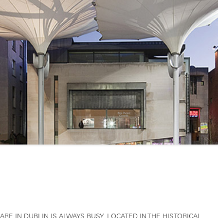
RE IN DUBLIN IS ALWAYS BUSY. LOCATED IN THE HISTORICAL