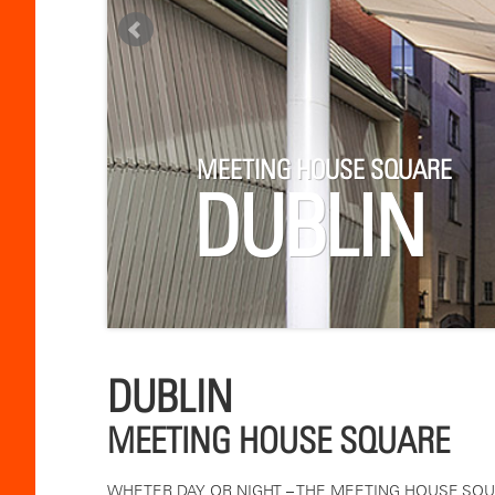
MEETING HOUSE SQUARE
DUBLIN
DUBLIN
MEETING HOUSE SQUARE
WHETER DAY OR NIGHT – THE MEETING HOUSE SQUA