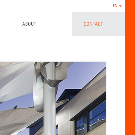
EN
ABOUT
CONTACT