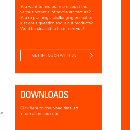
You want to find out more about the
various potential of textile arcitecture?
You´re planning a challenging project or
just got a question about our products?
We´d be pleased to hear from you!
GET IN TOUCH WITH US
DOWNLOADS
Click here to download detailed
ke
information booklets.
e