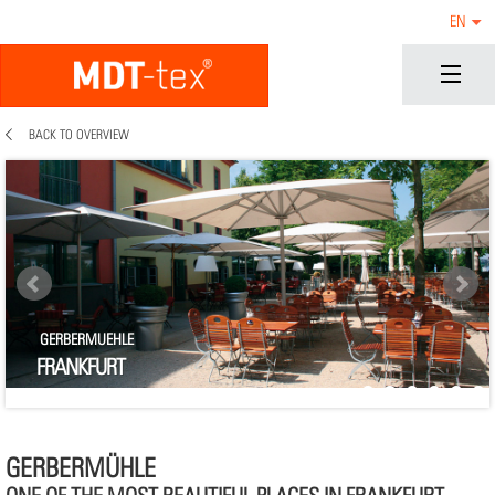
EN
BACK TO OVERVIEW
GERBERMUEHLE
FRANKFURT
GERBERMÜHLE