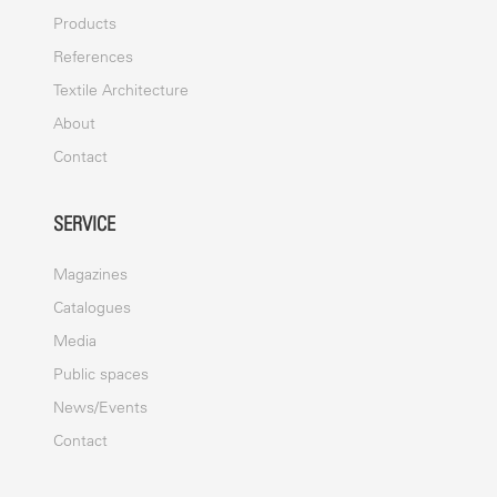
Products
References
Textile Architecture
About
Contact
SERVICE
Magazines
Catalogues
Media
Public spaces
News/Events
Contact