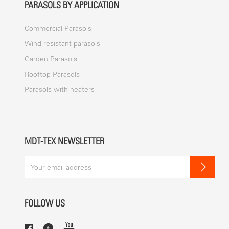
PARASOLS BY APPLICATION
Commercial Parasols
Wind resistant parasols
Garden Parasols
Rooftop Parasols
Parasols with heaters
MDT-TEX NEWSLETTER
FOLLOW US