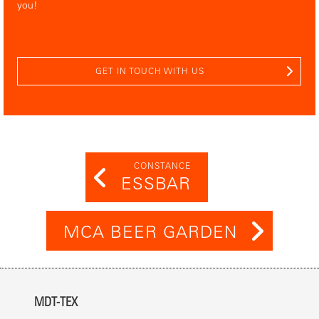
you!
GET IN TOUCH WITH US
CONSTANCE
ESSBAR
MCA BEER GARDEN
MDT-TEX