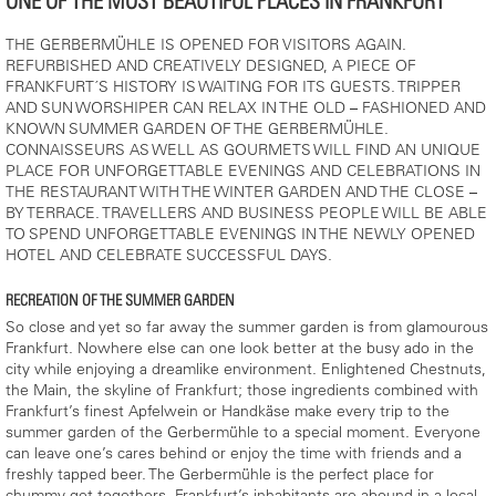
ONE OF THE MOST BEAUTIFUL PLACES IN FRANKFURT
THE GERBERMÜHLE IS OPENED FOR VISITORS AGAIN.
REFURBISHED AND CREATIVELY DESIGNED, A PIECE OF
FRANKFURT´S HISTORY IS WAITING FOR ITS GUESTS. TRIPPER
AND SUN WORSHIPER CAN RELAX IN THE OLD – FASHIONED AND
KNOWN SUMMER GARDEN OF THE GERBERMÜHLE.
CONNAISSEURS AS WELL AS GOURMETS WILL FIND AN UNIQUE
PLACE FOR UNFORGETTABLE EVENINGS AND CELEBRATIONS IN
THE RESTAURANT WITH THE WINTER GARDEN AND THE CLOSE –
BY TERRACE. TRAVELLERS AND BUSINESS PEOPLE WILL BE ABLE
TO SPEND UNFORGETTABLE EVENINGS IN THE NEWLY OPENED
HOTEL AND CELEBRATE SUCCESSFUL DAYS.
RECREATION OF THE SUMMER GARDEN
So close and yet so far away the summer garden is from glamourous
Frankfurt. Nowhere else can one look better at the busy ado in the
city while enjoying a dreamlike environment. Enlightened Chestnuts,
the Main, the skyline of Frankfurt; those ingredients combined with
Frankfurt’s finest Apfelwein or Handkäse make every trip to the
summer garden of the Gerbermühle to a special moment. Everyone
can leave one’s cares behind or enjoy the time with friends and a
freshly tapped beer. The Gerbermühle is the perfect place for
chummy get-togethers. Frankfurt’s inhabitants are abound in a local