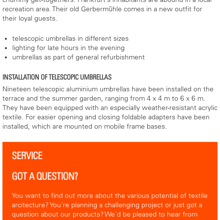
recreation area. Their old Gerbermühle comes in a new outfit for
their loyal guests.
telescopic umbrellas in different sizes
lighting for late hours in the evening
umbrellas as part of general refurbishment
INSTALLATION OF TELESCOPIC UMBRELLAS
Nineteen telescopic aluminium umbrellas have been installed on the
terrace and the summer garden, ranging from 4 x 4 m to 6 x 6 m.
They have been equipped with an especially weather-resistant acrylic
textile. For easier opening and closing foldable adapters have been
installed, which are mounted on mobile frame bases.
SERVICE
GOT A QUESTION?
You want to find out more about the various potential of textile
arcitecture? You´re planning a challenging project or just got a
question about our products? We´d be pleased to hear from