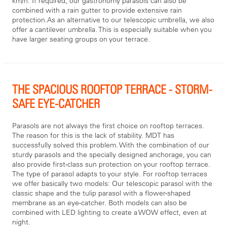
km/h. If required, our gastronomy parasols can also be
combined with a rain gutter to provide extensive rain
protection.As an alternative to our telescopic umbrella, we also
offer a cantilever umbrella. This is especially suitable when you
have larger seating groups on your terrace.
THE SPACIOUS ROOFTOP TERRACE - STORM-
SAFE EYE-CATCHER
Parasols are not always the first choice on rooftop terraces.
The reason for this is the lack of stability. MDT has
successfully solved this problem. With the combination of our
sturdy parasols and the specially designed anchorage, you can
also provide first-class sun protection on your rooftop terrace.
The type of parasol adapts to your style. For rooftop terraces
we offer basically two models: Our telescopic parasol with the
classic shape and the tulip parasol with a flower-shaped
membrane as an eye-catcher. Both models can also be
combined with LED lighting to create a WOW effect, even at
night.