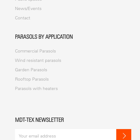
News/Events
Contact
PARASOLS BY APPLICATION
Commercial Parasols
Wind resistant parasols
Garden Parasols
Rooftop Parasols
Parasols with heaters
MDT-TEX NEWSLETTER