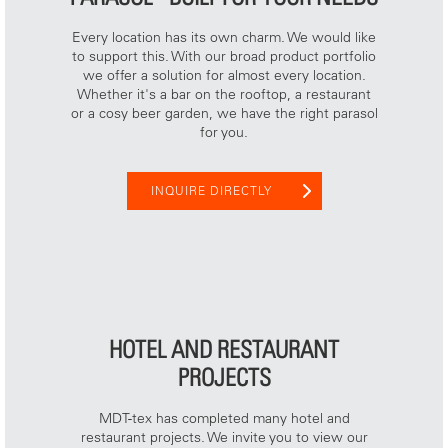
Every location has its own charm. We would like
to support this. With our broad product portfolio
we offer a solution for almost every location.
Whether it's a bar on the rooftop, a restaurant
or a cosy beer garden, we have the right parasol
for you.
INQUIRE DIRECTLY
HOTEL AND RESTAURANT
PROJECTS
MDT-tex has completed many hotel and
restaurant projects. We invite you to view our