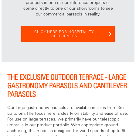
products in one of our reference projects or
come directly to one of our showrooms to see
our commercial parasols in reality.
CLICK HERE FOR HOSPITALITY
REFERENCES
THE EXCLUSIVE OUTDOOR TERRACE - LARGE
GASTRONOMY PARASOLS AND CANTILEVER
PARASOLS
Our large gastronomy parasols are available in sizes from 3m
up to 6m. The focus here is clearly on stability and ease of use.
For use on large terraces, we primarily have our telescopic
umbrella in our product portfolio. With appropriate ground
anchoring, this model is designed for wind speeds of up to 60