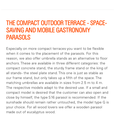
THE COMPACT OUTDOOR TERRACE - SPACE-
SAVING AND MOBILE GASTRONOMY
PARASOLS
Especially on more compact terraces you want to be flexible
when it comes to the placement of the parasols. For this
reason, we also offer umbrella stands as an alternative to floor
anchors. These are available in three different categories: the
compact concrete stand, the sturdy frame stand or the king of
all stands - the steel plate stand. This one is just as stable as
our frame stand, but only takes up a fifth of the space. The
matching umbrellas are available in sizes from 2.5 m to 4 m.
The respective models adapt to the desired use. If a small and
compact model is desired that the customer can also open and
close by himself, the type S16 parasol is recommended. If the
sunshade should remain rather untouched, the model type G is
your choice. For all wood lovers we offer a wooden parasol
made out of eucalyptus wood.