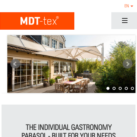
EN
THE INDIVIDUAL GASTRONOMY
PARASOL - BUILT FOR YOUR NEEDS