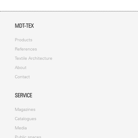
MDT-TEX
Products
References
Textile Architecture
About
Contact
SERVICE
Magazines
Catalogues
Media
Public spaces