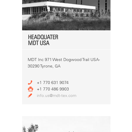
HEADQUATER
MDT USA
MDT Inc 971 West Dogwood Trail USA-
30290 Tyrone, GA
+1 770 631 9074
+1 770 486 9903
info.us@mdt-tex.com