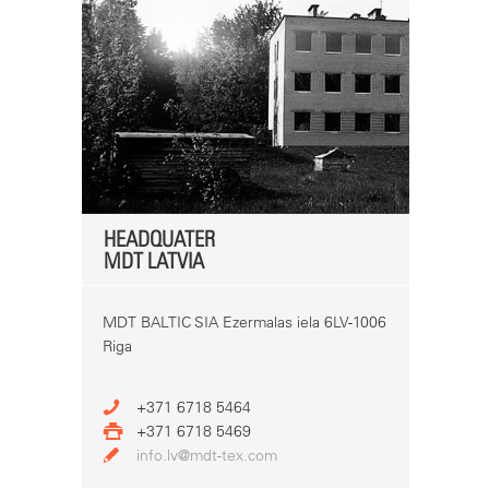
HEADQUATER
MDT LATVIA
MDT BALTIC SIA Ezermalas iela 6LV-1006
Riga
+371 6718 5464
+371 6718 5469
info.lv@mdt-tex.com