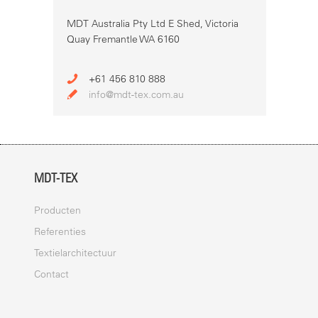
MDT Australia Pty Ltd E Shed, Victoria
Quay Fremantle WA 6160
+61 456 810 888
info@mdt-tex.com.au
MDT-TEX
Producten
Referenties
Textielarchitectuur
Contact