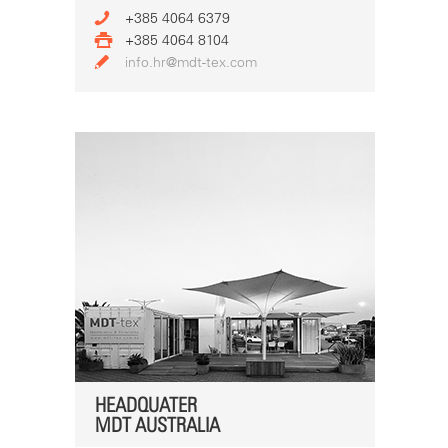
+385 4064 6379
+385 4064 8104
info.hr@mdt-tex.com
HEADQUATER
MDT AUSTRALIA