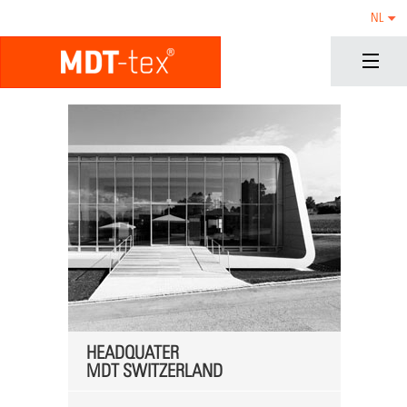
NL
HEADQUATER
MDT SWITZERLAND