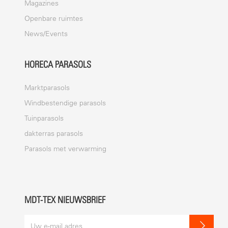
Magazines
Openbare ruimtes
News/Events
HORECA PARASOLS
Marktparasols
Windbestendige parasols
Tuinparasols
dakterras parasols
Parasols met verwarming
MDT-TEX NIEUWSBRIEF