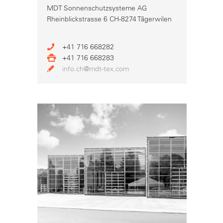
MDT Sonnenschutzsysteme AG
Rheinblickstrasse 6 CH-8274 Tägerwilen
+41 716 668282
+41 716 668283
info.ch@mdt-tex.com