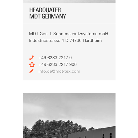
HEADQUATER
MDT GERMANY
MDT Ges. f. Sonnenschutzsysteme mbH
Industriestrasse 4 D-74736 Hardheim
+49 6283 2217 0
+49 6283 2217 900
info.de@mdt-tex.com