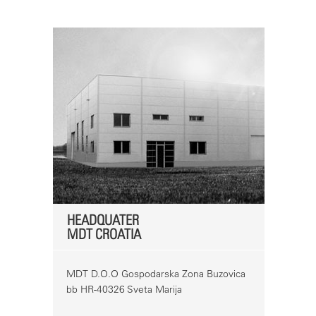
HEADQUATER
MDT CROATIA
MDT D.O.O Gospodarska Zona Buzovica
bb HR-40326 Sveta Marija