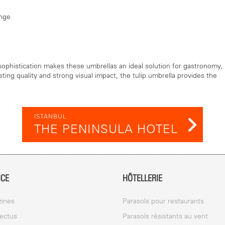
ange
 sophistication makes these umbrellas an ideal solution for gastronomy,
sting quality and strong visual impact, the tulip umbrella provides the
ISTANBUL
THE PENINSULA HOTEL
ICE
HÔTELLERIE
ines
Parasols pour restaurants
ectus
Parasols résistants au vent