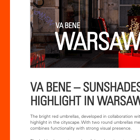
VA BENE
WARSA
VA BENE – SUNSHADES
HIGHLIGHT IN WARSA
The bright red umbrellas, developed in collaboration wi
highlight in the cityscape. With two round umbrellas me
combines functionality with strong visual presence.