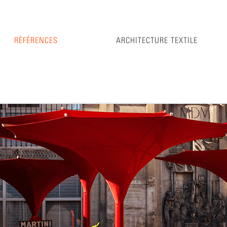
RÉFÉRENCES
ARCHITECTURE TEXTILE