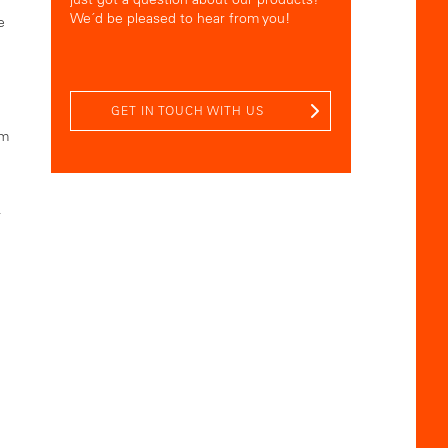
We´d be pleased to hear from you!
e
GET IN TOUCH WITH US
om
r