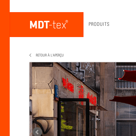
PRODUITS
RETOUR À L'APERÇU