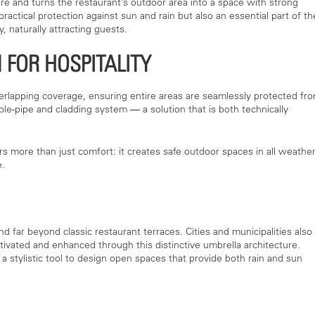
e and turns the restaurant’s outdoor area into a space with strong
ractical protection against sun and rain but also an essential part of th
, naturally attracting guests.
 FOR HOSPITALITY
verlapping coverage, ensuring entire areas are seamlessly protected fr
uble-pipe and cladding system — a solution that is both technically
ers more than just comfort: it creates safe outdoor spaces in all weathe
e.
 far beyond classic restaurant terraces. Cities and municipalities also
ivated and enhanced through this distinctive umbrella architecture.
a stylistic tool to design open spaces that provide both rain and sun