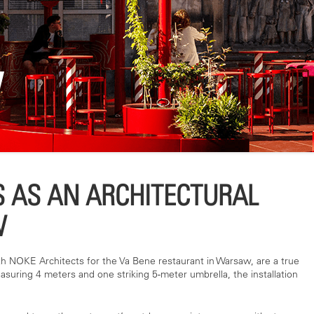
W
 AS AN ARCHITECTURAL
W
th NOKE Architects for the Va Bene restaurant in Warsaw, are a true
asuring 4 meters and one striking 5-meter umbrella, the installation