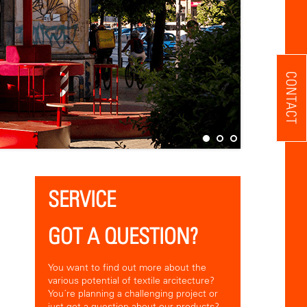
CONTACT
SERVICE
GOT A QUESTION?
You want to find out more about the
various potential of textile arcitecture?
You´re planning a challenging project or
just got a question about our products?