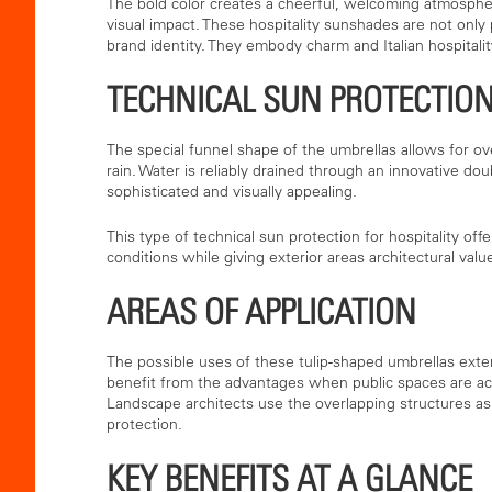
The bold color creates a cheerful, welcoming atmospher
visual impact. These hospitality sunshades are not only p
brand identity. They embody charm and Italian hospitality
TECHNICAL SUN PROTECTION
The special funnel shape of the umbrellas allows for o
rain. Water is reliably drained through an innovative do
sophisticated and visually appealing.
This type of technical sun protection for hospitality off
conditions while giving exterior areas architectural valu
AREAS OF APPLICATION
The possible uses of these tulip-shaped umbrellas extend
benefit from the advantages when public spaces are act
Landscape architects use the overlapping structures as 
protection.
KEY BENEFITS AT A GLANCE