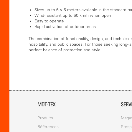
Sizes up to 6 × 6 meters available in the standard r
Wind-resistant up to 60 km/h when open
Easy to operate
Rapid activation of outdoor areas
The combination of functionality, design, and technical
hospitality, and public spaces. For those seeking long-la
perfect balance of protection and style.
MDT-TEX
SERV
Produits
Magaz
Références
Prosp