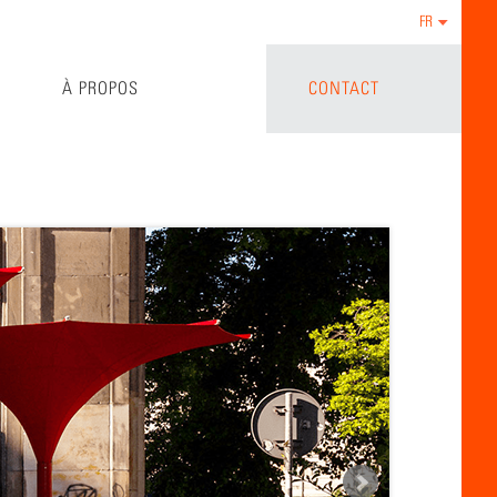
FR
À PROPOS
CONTACT