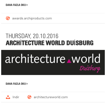
DAHA FAZLA OKU
awards.archiproducts.com
THURSDAY, 20.10.2016
ARCHITECTURE WORLD DUISBURG
It would be a pleasure seeing you during the Architecture World,
DAHA FAZLA OKU
Duisburg to present MDT's current product portfolio. Please do
not hesitate to arrange a meeting with us in prior! Your agent is:
Mrs Nadine Fröhbrodt,
nadine.froehbrodt@mdt-tex.com
, fon: +49
Indir
architectureworld.com
(0) 6283 2217-236