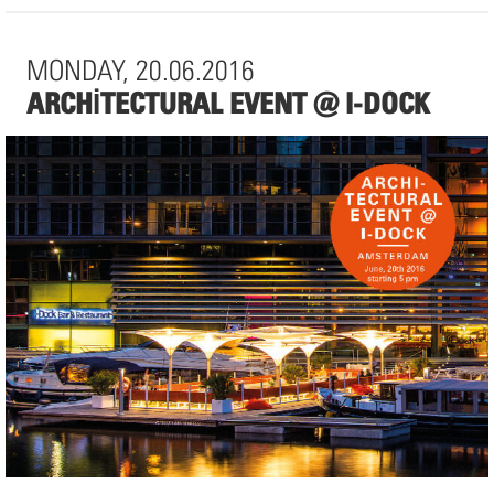
Auguststraße 90
10117 Berlin
MONDAY, 20.06.2016
ARCHITECTURAL EVENT @ I-DOCK