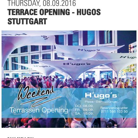
THURSDAY, 08.09.2016
Historische Bibliotheksaula der Universität Salzburg
TERRACE OPENING - HUGOS
Hofstallgasse 2
STUTTGART
5010 Salzburg