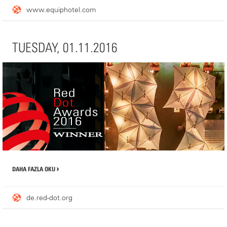
www.equiphotel.com
WHERE YOU FIND US
TUESDAY, 01.11.2016
Booth (PAV 3-C066)
1 Place de la Porte de Versailles
75015 Paris, France
DAHA FAZLA OKU
de.red-dot.org