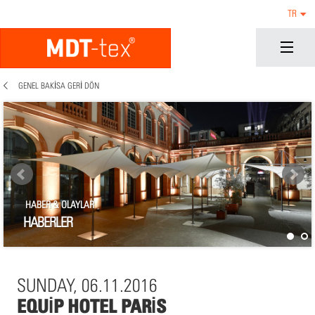
TR
GENEL BAKISA GERI DÖN
HABER & OLAYLAR
HABERLER
SUNDAY, 06.11.2016
EQUIP HOTEL PARIS