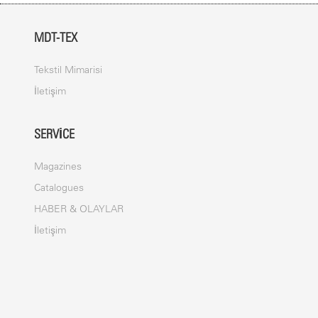
MDT-TEX
Tekstil Mimarisi
İletişim
SERVICE
Magazines
Catalogues
HABER & OLAYLAR
İletişim