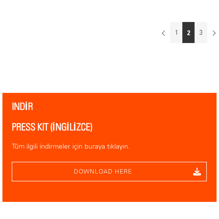
WHERE YOU FIND US
South Hall, Booth 8.07
1
2
3
MECC SÜDHALLE
Forum 100
6229 GV Maastricht
INDIR
PRESS KIT (İNGILIZCE)
Tüm ilgili indirmeler için buraya tıklayın.
DOWNLOAD HERE