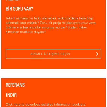
BİR SORU VAR?
Tekstil mimarisinin farklı olanakları hakkında daha fazla bilgi
edinmek ister misiniz? Zorlu bir proje mi planlıyorsunuz veya
ürünlerimiz hakkında bir sorunuz mu var? Sizden haber
almaktan mutluluk duyarız!
BIZIMLE ILETIŞIME GEÇIN
REFERANS
İNDİR
Click here to download detailed information booklets.