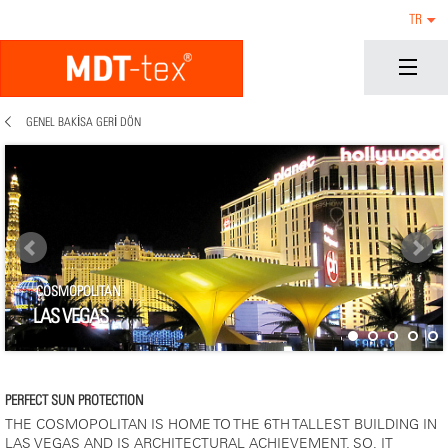
TR
GENEL BAKISA GERI DÖN
COSMOPOLITAN
LAS VEGAS
PERFECT SUN PROTECTION
THE COSMOPOLITAN IS HOME TO THE 6TH TALLEST BUILDING IN
LAS VEGAS AND IS ARCHITECTURAL ACHIEVEMENT. SO, IT