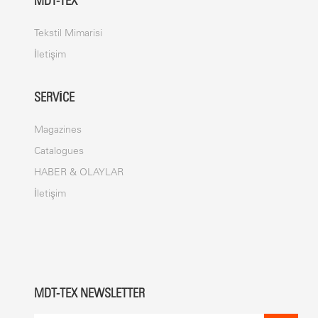
MDT-TEX
Tekstil Mimarisi
İletişim
SERVICE
Magazines
Catalogues
HABER & OLAYLAR
İletişim
MDT-TEX NEWSLETTER