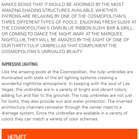
MAKES SENSE THAT IT WOULD BE ADORNED BY THE MOST
AMAZING SHADING STRUCTURES AVAILABLE. WHETHER
PATRONS ARE RELAXING BY ONE OF THE COSMOPOLITAN'S
THREE DIFFERENT TYPES OF POOLS, ENJOYING FRESH SUSHI AT
THE COSMOPOLITAN'S OWN BLUE RIBBON SUSHI BAR & GRILL,
OR COMING TO DANCE THE NIGHT AWAY AT THE MARQUEE
NIGHTCLUB, THEY WILL BE AMAZED BY THE SIGHT OF ONE OF
OUR THIRTY TULIP UMBRELLAS THAT COMPLIMENT THE
COSMOPOLITAN'S UNRIVALED BEAUTY.
IMPRESSIVE LIGHTING
Like the amazing pools at the Cosmopolitan, the tulip umbrellas are
illuminated with state of the art lighting systems creating a
wonderful nighttime atmosphere. In keeping with the soul of Las
Vegas, the umbrellas are in a variety of bright and vibrant colors,
adding fun and flair to the grounds. The tulip umbrellas are not just
for looks, they also provide sun and water protection. The inverted
architecture channels rainwater through the center mast to a
drainage system. Since the umbrellas are available in a variety of
colors they can match a variety of color schemes.
HİZMET