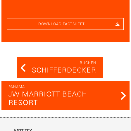
DOWNLOAD FACTSHEET
BUCHEN
SCHIFFERDECKER
PANAMA
JW MARRIOTT BEACH
RESORT