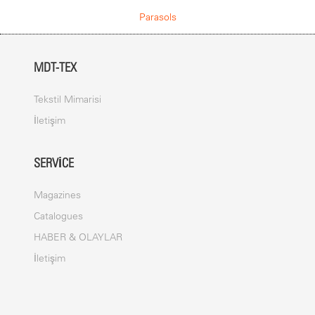
COVER
Parasols
The canvas is made from a welded PVC Membrane. The cover is
fade, light and water resistant. It is designed to withstand all
weather conditions.
MDT-TEX
ANCHOR
Foldable adapter with base plate allready integrated
Tekstil Mimarisi
İletişim
PRINTING
Digital print
SERVICE
Screen print
Dispersion dye print
Magazines
Catalogues
MAST
HABER & OLAYLAR
Umbrella spokes and mast are made out of steel. The mast has a
İletişim
diameter up to 150 mm. The frame is powder coated (polyester
powder ca. 80
μ
).