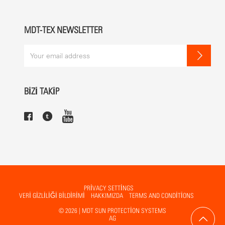
White RAL 9010 (standard)
Other colours possible
MDT-TEX NEWSLETTER
MECHANICS
The gearbox and the spindle are contained in the centre pole and
can be operated by handle or using a motor.
BİZİ TAKİP
BENEFITS
not foldable
PRIVACY SETTINGS
VERİ GİZLİLİĞİ BİLDİRİMİ
HAKKIMIZDA
TERMS AND CONDITIONS
© 2026 | MDT SUN PROTECTION SYSTEMS
AG