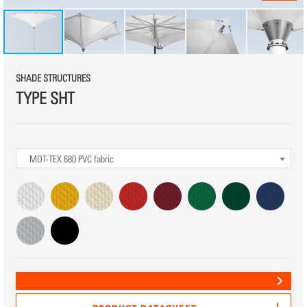
SHADE STRUCTURES
TYPE SHT
MDT-TEX 680
PVC fabric