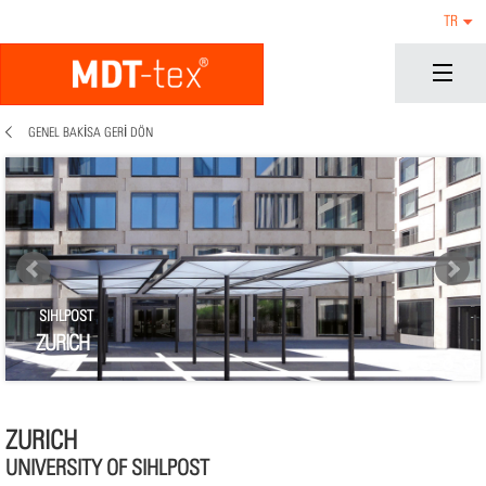
TR
GENEL BAKISA GERI DÖN
SIHLPOST
ZURICH
ZURICH
UNIVERSITY OF SIHLPOST