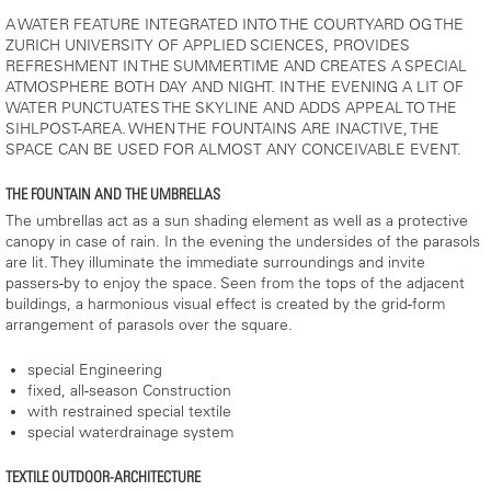
A WATER FEATURE INTEGRATED INTO THE COURTYARD OG THE
ZURICH UNIVERSITY OF APPLIED SCIENCES, PROVIDES
REFRESHMENT IN THE SUMMERTIME AND CREATES A SPECIAL
ATMOSPHERE BOTH DAY AND NIGHT. IN THE EVENING A LIT OF
WATER PUNCTUATES THE SKYLINE AND ADDS APPEAL TO THE
SIHLPOST-AREA. WHEN THE FOUNTAINS ARE INACTIVE, THE
SPACE CAN BE USED FOR ALMOST ANY CONCEIVABLE EVENT.
THE FOUNTAIN AND THE UMBRELLAS
The umbrellas act as a sun shading element as well as a protective
canopy in case of rain. In the evening the undersides of the parasols
are lit. They illuminate the immediate surroundings and invite
passers-by to enjoy the space. Seen from the tops of the adjacent
buildings, a harmonious visual effect is created by the grid-form
arrangement of parasols over the square.
special Engineering
fixed, all-season Construction
with restrained special textile
special waterdrainage system
TEXTILE OUTDOOR-ARCHITECTURE