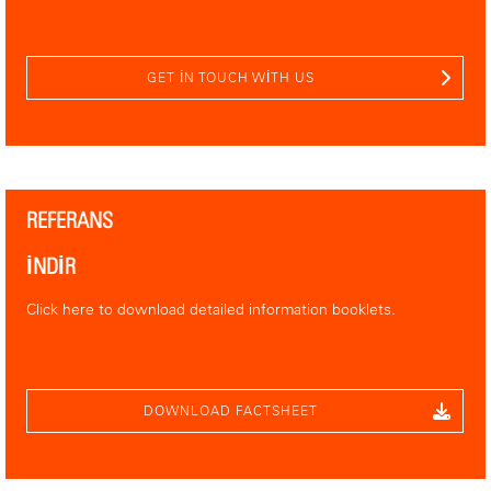
GET IN TOUCH WITH US
REFERANS
İNDİR
Click here to download detailed information booklets.
DOWNLOAD FACTSHEET