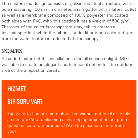
The customized design consists of galvanized steel structure, with a
pole measuring 150 mm in diameter, a rain gutter with a lateral outlet
as well as a membrane composed of 100% polyester and coated
both sides with PVC. With this coating it has a weight of 500 g/m².
The color of the cover is transparent-gray, which creates a
fascinating effect when the fabric is under-lit or when coloured light
from the water-feature is reflected off the canopy.
SPECIALITIES
An added feature of this installation is the all-season delight. MDT
was able to create an elegant and functional option for the outdoor
area of the Sihlpost university.
HİZMET
BİR SORU VAR?
You want to find out more about the various potential of textile
arcitecture? You´re planning a challenging project or just got a
question about our products? We´d be pleased to hear from
you!