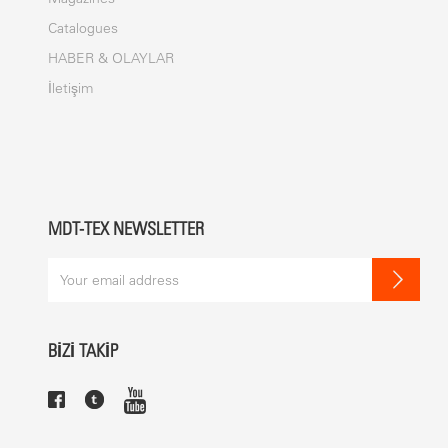
Catalogues
HABER & OLAYLAR
İletişim
MDT-TEX NEWSLETTER
BİZİ TAKİP