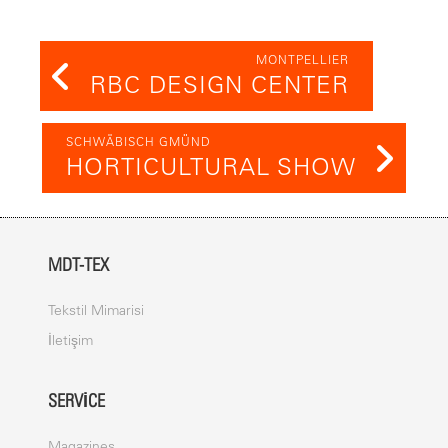
MONTPELLIER
RBC DESIGN CENTER
SCHWÄBISCH GMÜND
HORTICULTURAL SHOW
MDT-TEX
Tekstil Mimarisi
İletişim
SERVICE
Magazines