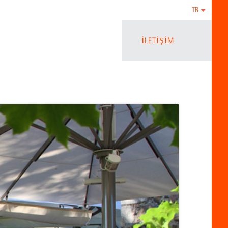
TR
İLETIŞIM