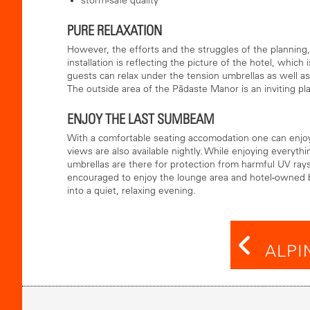
storm-safe quality
PURE RELAXATION
However, the efforts and the struggles of the planning
installation is reflecting the picture of the hotel, whic
guests can relax under the tension umbrellas as well as
The outside area of the Pädaste Manor is an inviting pla
ENJOY THE LAST SUMBEAM
With a comfortable seating accomodation one can enjoy 
views are also available nightly. While enjoying everyth
umbrellas are there for protection from harmful UV ray
encouraged to enjoy the lounge area and hotel-owned 
into a quiet, relaxing evening.
ALPI