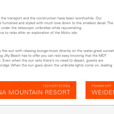
, the transport and the construction have been worthwhile. Our
h is furnished and styled with much love down to the smallest detail. The
 under the telescopic umbrellas while rejuvenating.
ce to relax after an exploration of the Muhu isle.
the sun with relaxing lounge-music directly on the water,great sunset
ing Jilly Beach has to offer you can rest easy knowing that the MDT
s. Even when the sun sets there’s no need to depart, guests are
bridge. When the sun goes down the umbrella lights come on, leading
TSCHIERTSCHEN
FRANKFURT
NA MOUNTAIN RESORT
WEIDE