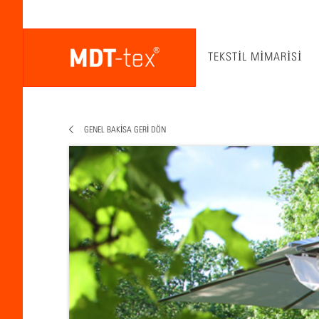
TEKSTIL MIMARISI
GENEL BAKISA GERI DÖN