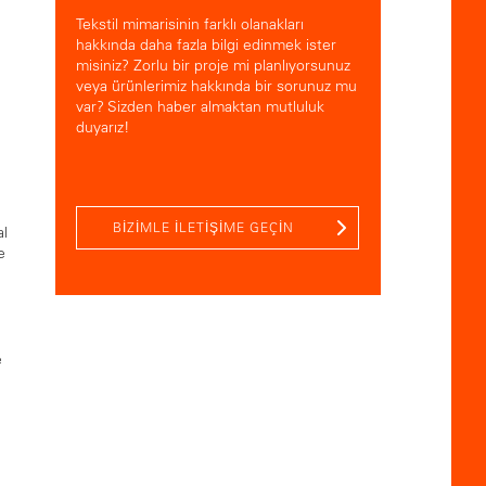
Tekstil mimarisinin farklı olanakları
hakkında daha fazla bilgi edinmek ister
misiniz? Zorlu bir proje mi planlıyorsunuz
veya ürünlerimiz hakkında bir sorunuz mu
var? Sizden haber almaktan mutluluk
duyarız!
BIZIMLE ILETIŞIME GEÇIN
al
e
e