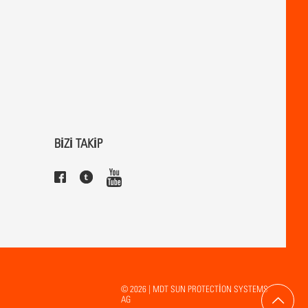
BİZİ TAKİP
© 2026 | MDT SUN PROTECTION SYSTEMS
AG