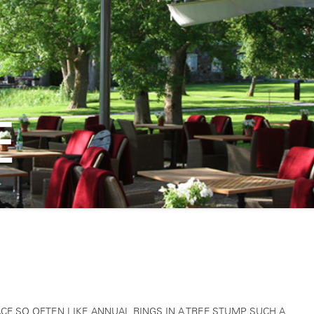
E
CE SO OFTEN LIKE ANNUAL RINGS IN A TREE STUMP. SUCH A