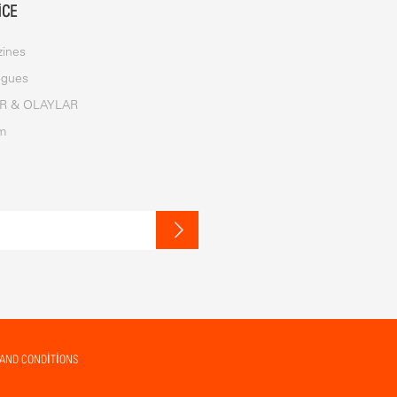
ICE
ines
ogues
R & OLAYLAR
im
AND CONDITIONS