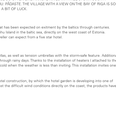
: PÄDASTE. THE VILLAGE WITH A VIEW ON THE BAY OF RIGA IS SO
 A BIT OF LUCK.
at has been expected on exitment by the baltics through centuries.
 Island in the baltic sea, directly on the west coast of Estonia.
eller can expect from a five star hotel.
llas, as well as tension umbrellas with the storm-safe feature. Addition
hrough rainy days. Thanks to the installation of heaters ( attached to th
old when the weather is less than inviting. This installation invites one
otel construction, by which the hotel garden is developing into one of
nst the difficult wind conditions directly on the coast, the products hav