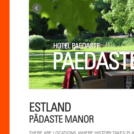
HOTEL PAEDASTE
PAEDAST
ESTLAND
PÄDASTE MANOR
THERE ARE LOCATIONS, WHERE HISTORY TAKES PLA