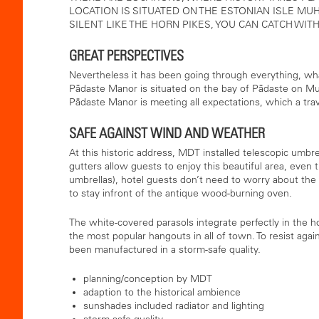
LOCATION IS SITUATED ON THE ESTONIAN ISLE MUHU
SILENT LIKE THE HORN PIKES, YOU CAN CATCH WITH
GREAT PERSPECTIVES
Nevertheless it has been going through everything, wh
Pädaste Manor is situated on the bay of Pädaste on Muhu
Pädaste Manor is meeting all expectations, which a trav
SAFE AGAINST WIND AND WEATHER
At this historic address, MDT installed telescopic umbre
gutters allow guests to enjoy this beautiful area, even t
umbrellas), hotel guests don’t need to worry about the c
to stay infront of the antique wood-burning oven.
The white-covered parasols integrate perfectly in the h
the most popular hangouts in all of town. To resist agai
been manufactured in a storm-safe quality.
planning/conception by MDT
adaption to the historical ambience
sunshades included radiator and lighting