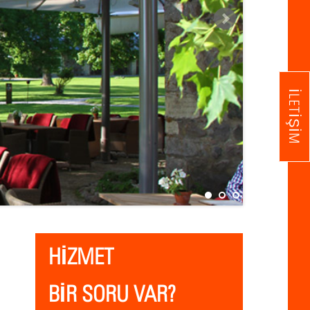
İLETIŞIM
HİZMET
BİR SORU VAR?