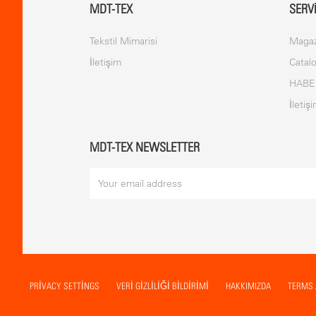
MDT-TEX
SERV
Tekstil Mimarisi
Magaz
İletişim
Catal
HABE
İletiş
MDT-TEX NEWSLETTER
PRIVACY SETTINGS
VERİ GİZLİLİĞİ BİLDİRİMİ
HAKKIMIZDA
TERMS 