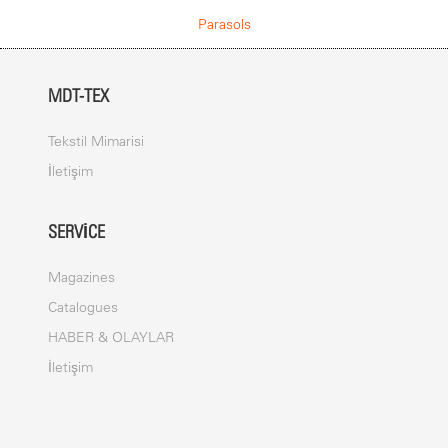
COVER
Parasols
The canvas is made from a welded PVC Membrane. The cover is
fade, light and water resistant. It is designed to withstand all
weather conditions.
MDT-TEX
ANCHOR
Foldable adapter with base plate allready integrated
Tekstil Mimarisi
İletişim
PRINTING
Digital print
SERVICE
Screen print
Dispersion dye print
Magazines
Catalogues
MAST
HABER & OLAYLAR
Umbrella spokes and mast are made out of steel. The mast has a
İletişim
diameter up to 150 mm. The frame is powder coated (polyester
powder ca. 80
μ
).