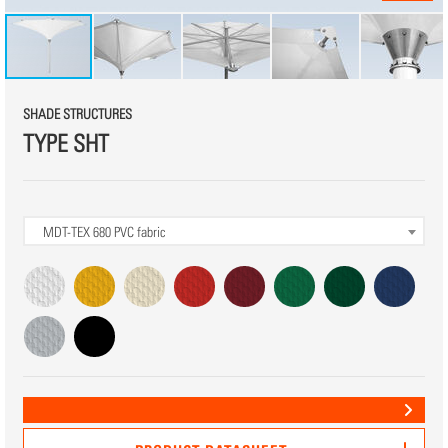
SHADE STRUCTURES
TYPE SHT
MDT-TEX 680
PVC fabric