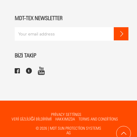
White RAL 9010 (standard)
Other colours possible
MDT-TEX NEWSLETTER
MECHANICS
The gearbox and the spindle are contained in the centre pole and
can be operated by handle or using a motor.
BİZİ TAKİP
BENEFITS
not foldable
PRIVACY SETTINGS
VERİ GİZLİLİĞİ BİLDİRİMİ
HAKKIMIZDA
TERMS AND CONDITIONS
© 2026 | MDT SUN PROTECTION SYSTEMS
AG