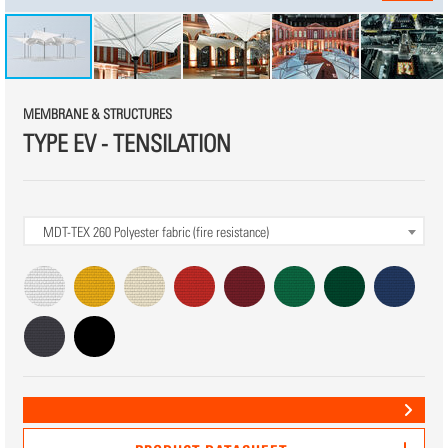
MEMBRANE & STRUCTURES
TYPE EV - TENSILATION
MDT-TEX 260
Polyester fabric (fire resistance)