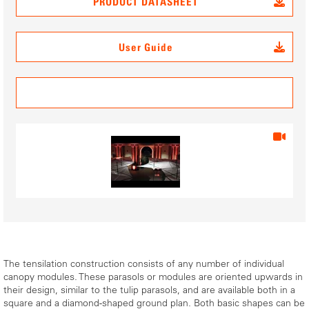
PRODUCT DATASHEET
User Guide
3D Data
The tensilation construction consists of any number of individual
canopy modules. These parasols or modules are oriented upwards in
their design, similar to the tulip parasols, and are available both in a
square and a diamond-shaped ground plan. Both basic shapes can be