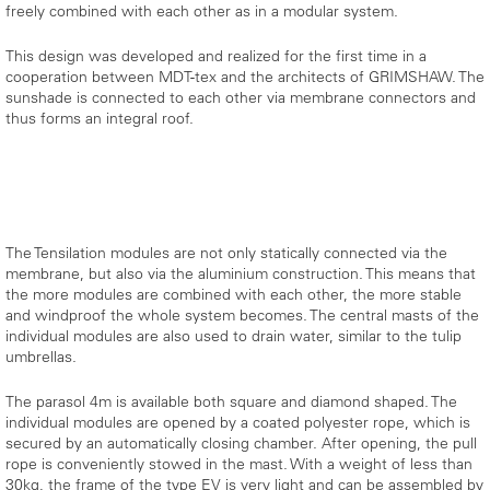
freely combined with each other as in a modular system.
This design was developed and realized for the first time in a
cooperation between MDT-tex and the architects of GRIMSHAW. The
sunshade is connected to each other via membrane connectors and
thus forms an integral roof.
The Tensilation modules are not only statically connected via the
membrane, but also via the aluminium construction. This means that
the more modules are combined with each other, the more stable
and windproof the whole system becomes. The central masts of the
individual modules are also used to drain water, similar to the tulip
umbrellas.
The parasol 4m is available both square and diamond shaped. The
individual modules are opened by a coated polyester rope, which is
secured by an automatically closing chamber. After opening, the pull
rope is conveniently stowed in the mast. With a weight of less than
30kg, the frame of the type EV is very light and can be assembled by