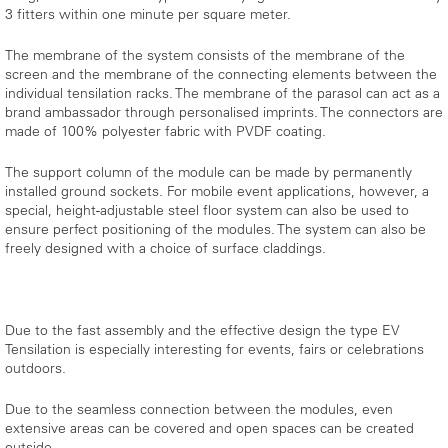
3 fitters within one minute per square meter.
The membrane of the system consists of the membrane of the
screen and the membrane of the connecting elements between the
individual tensilation racks. The membrane of the parasol can act as a
brand ambassador through personalised imprints. The connectors are
made of 100% polyester fabric with PVDF coating.
The support column of the module can be made by permanently
installed ground sockets. For mobile event applications, however, a
special, height-adjustable steel floor system can also be used to
ensure perfect positioning of the modules. The system can also be
freely designed with a choice of surface claddings.
Due to the fast assembly and the effective design the type EV
Tensilation is especially interesting for events, fairs or celebrations
outdoors.
Due to the seamless connection between the modules, even
extensive areas can be covered and open spaces can be created
outside.