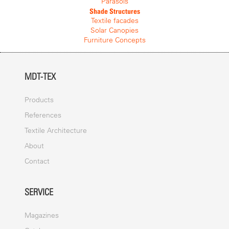
By adding more units to the modular system, the entire structure
Parasols
becomes stronger and increasingly wind resistant. Drainage takes
Shade Structures
place via a series of central supporting columns and each canopy
Textile facades
piece is connected with a watertight capping to produce a robust
Solar Canopies
and weather protective system. The lightweight frame is under 30
Furniture Concepts
kg and can be installed by three people at around 1 sq m per
minute. Erection time is considerably reduced compared to
marquees and existing canopy systems, making them ideal for
MDT-TEX
events and ceremonies.
COVER
Products
The cover consists of a top mesh which protects the system from
References
the ingress of leaves and particles, and a bottom cover which is
Textile Architecture
fixed to the frame with Sterling Steel screws at the ends of the
spokes. The cover is replaceable and is resistant of fading, light
About
and water. It is designed to withstand a wide range of all weather
conditions and special connectors made from PVDF coated
Contact
polyester and polycarbonate connect the canopies without gaps,
to provide continuous weather protection.
SERVICE
ANCHOR
Magazines
Tensilation can be used with permanently installed ground